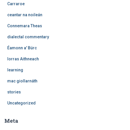
Carraroe
ceantar na noileán
Connemara Theas
dialectal commentary
Éamonn a' Búrc
Iorras Aithneach
learning
mac giollarnáth
stories
Uncategorized
Meta