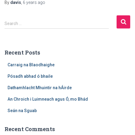
By
davis
,
6 years
ago
S
Search …
e
a
r
c
Recent Posts
h
f
Carraig na Blaodhaighe
o
r
Pósadh abhad ó bhaile
:
Dathamhlacht Mhuintir na hÁirde
An Chroich i Luimneach agus Ó, mo Bhád
Seán na Sguab
Recent Comments