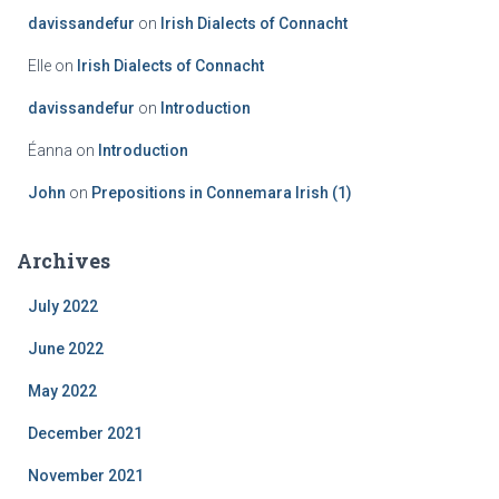
davissandefur
on
Irish Dialects of Connacht
Elle
on
Irish Dialects of Connacht
davissandefur
on
Introduction
Éanna
on
Introduction
John
on
Prepositions in Connemara Irish (1)
Archives
July 2022
June 2022
May 2022
December 2021
November 2021