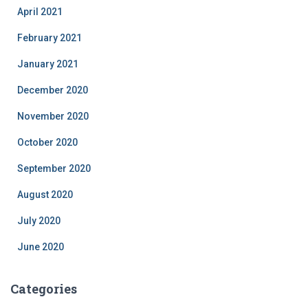
April 2021
February 2021
January 2021
December 2020
November 2020
October 2020
September 2020
August 2020
July 2020
June 2020
Categories