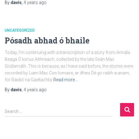
By
davis
,
4 years
ago
UNCATEGORIZED
Pósadh abhad ó bhaile
Today, I’m continuing with a transcription of a story from Annála
Beaga Ó Iorrus Aithneach, collected by the late Seán Mac
Giollarnáth. This is because, as I have said before, the stories were
recorded by Liam Mac Con Iomaire, ar dheis Dé go raibh a anam,
for Raidió na Gaeltachta
Read more…
By
davis
,
4 years
ago
S
Search …
e
a
r
c