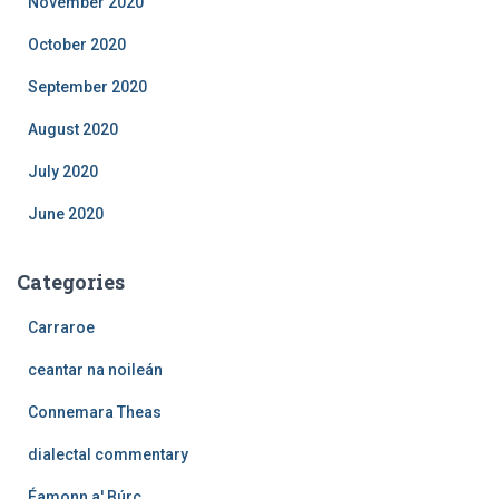
November 2020
October 2020
September 2020
August 2020
July 2020
June 2020
Categories
Carraroe
ceantar na noileán
Connemara Theas
dialectal commentary
Éamonn a' Búrc