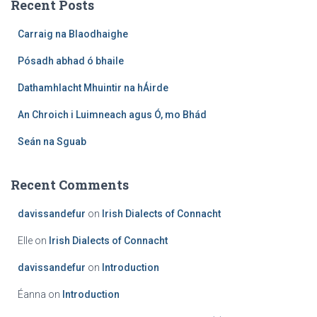
Recent Posts
h
f
Carraig na Blaodhaighe
o
r
Pósadh abhad ó bhaile
:
Dathamhlacht Mhuintir na hÁirde
An Chroich i Luimneach agus Ó, mo Bhád
Seán na Sguab
Recent Comments
davissandefur
on
Irish Dialects of Connacht
Elle
on
Irish Dialects of Connacht
davissandefur
on
Introduction
Éanna
on
Introduction