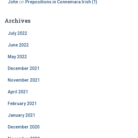
John
on
Prepositions in Connemara Irish (1)
Archives
July 2022
June 2022
May 2022
December 2021
November 2021
April 2021
February 2021
January 2021
December 2020