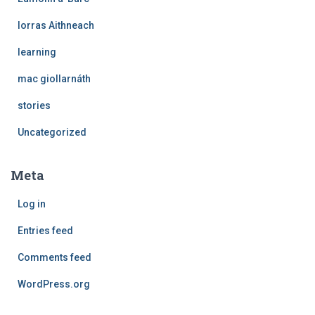
Iorras Aithneach
learning
mac giollarnáth
stories
Uncategorized
Meta
Log in
Entries feed
Comments feed
WordPress.org